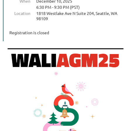
When
December 10, 2025
6:30 PM - 9:30 PM (PST)
Location
1818 Westlake Ave N Suite 204, Seattle, WA
98109
Registration is closed