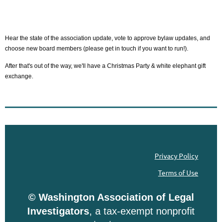
Hear the state of the association update, vote to approve bylaw updates, and
choose new board members (please get in touch if you want to run!).
After that's out of the way, we'll have a Christmas Party & white elephant gift
exchange.
Privacy Policy
Terms of Use
© Washington Association of Legal
Investigators
, a tax-exempt nonprofit