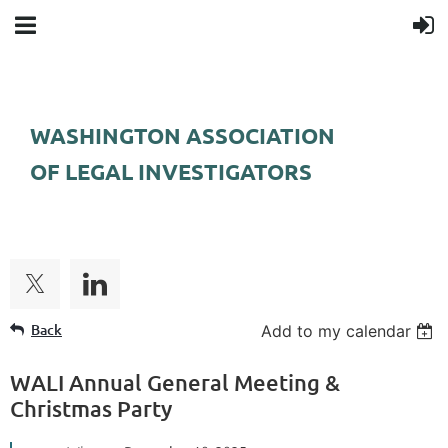
WASHINGTON ASSOCIATION
OF LEGAL INVESTIGATORS
FOLLOW US
Back
Add to my calendar
WALI Annual General Meeting &
Christmas Party