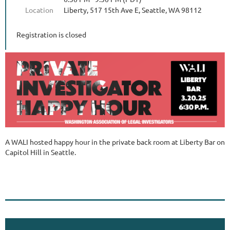
Location
Liberty, 517 15th Ave E, Seattle, WA 98112
Registration is closed
A WALI hosted happy hour in the private back room at Liberty Bar on
Capitol Hill in Seattle.