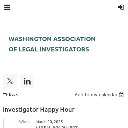
WASHINGTON ASSOCIATION
OF LEGAL INVESTIGATORS
FOLLOW US
Back
Add to my calendar
Investigator Happy Hour
When
March 20, 2025
6:30 PM - 9:30 PM (PDT)